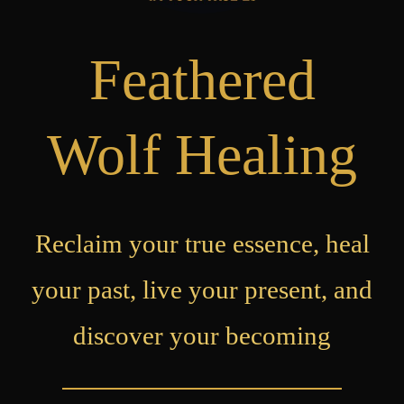
Feathered
Wolf Healing
Reclaim your true essence, heal
your past, live your present, and
discover your becoming