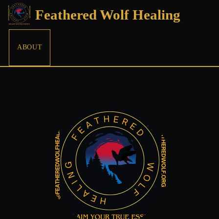
Feathered Wolf Healing
ABOUT